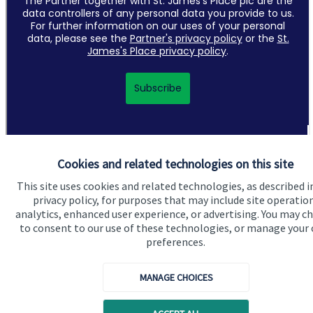
Cookies and related technologies on this site
This site uses cookies and related technologies, as described i
privacy policy, for purposes that may include site operatio
Quick links
analytics, enhanced user experience, or advertising. You may c
Home
to consent to our use of these technologies, or manage your
preferences.
About us
About SJP
MANAGE CHOICES
Advice and services