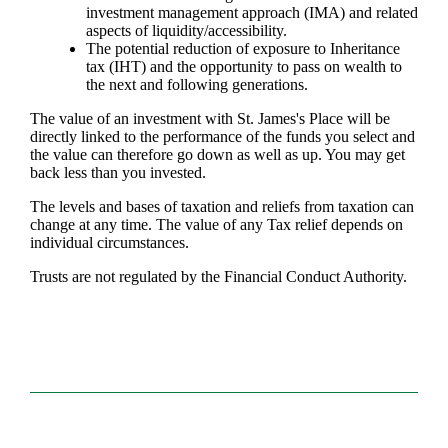
investment management approach (IMA) and related
aspects of liquidity/accessibility.
The potential reduction of exposure to Inheritance
tax (IHT) and the opportunity to pass on wealth to
the next and following generations.
The value of an investment with
St. James's
Place will be
directly linked to the performance of the funds you select and
the value can therefore go down as well as up. You may get
back less than you invested.
The levels and bases of taxation and reliefs from taxation can
change at any time. The value of any Tax relief depends on
individual circumstances.
Trusts are not regulated by the Financial Conduct Authority.