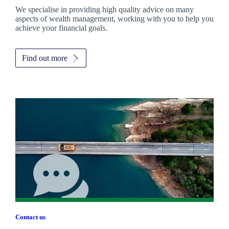
We specialise in providing high quality advice on many
aspects of wealth management, working with you to help you
achieve your financial goals.
Find out more
Contact us