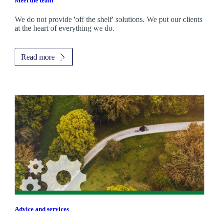
Meet the team
We do not provide 'off the shelf' solutions. We put our clients
at the heart of everything we do.
Read more
Advice and services