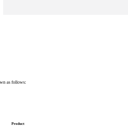
own as follows:
Product