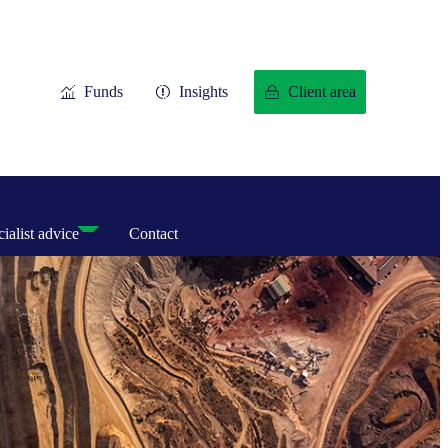
Funds
Insights
Client area
ialist advice
Contact