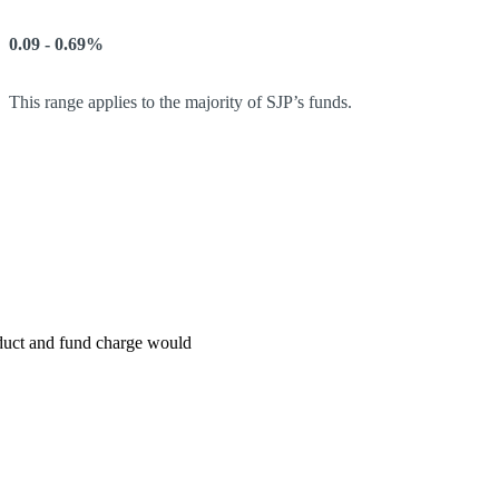
0.09 - 0.69%
This range applies to the majority of SJP’s funds.
roduct and fund charge would