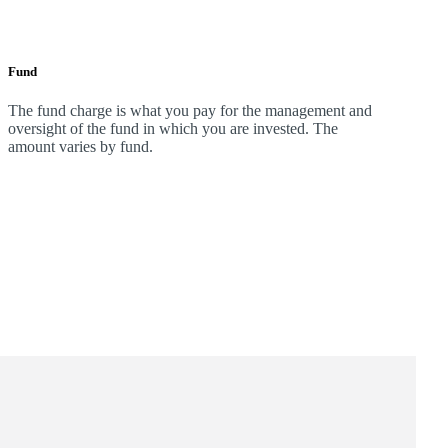
Fund
The fund charge is what you pay for the management and
oversight of the fund in which you are invested. The
amount varies by fund.