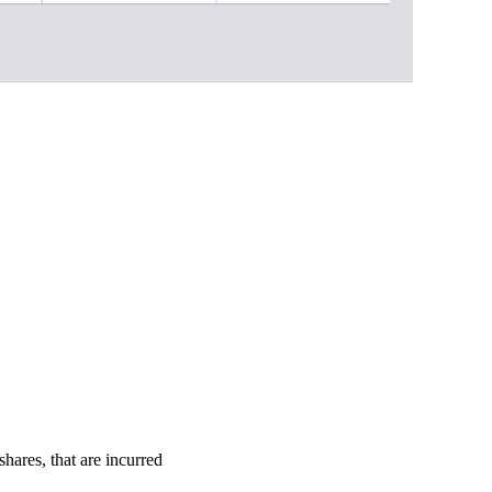
shares, that are incurred