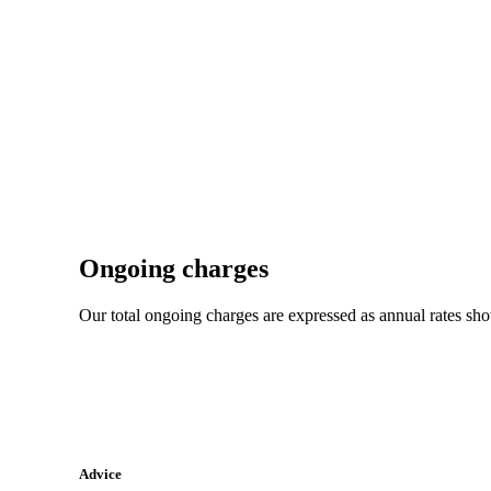
Ongoing charges
Our total ongoing charges are expressed as annual rates sh
Advice