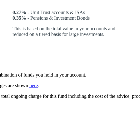
0.27% -
Unit Trust accounts & ISAs
0.35% -
Pensions & Investment Bonds
This is based on the total value in your accounts and
reduced on a tiered basis for large investments.
ombination of funds you hold in your account.
arges are shown
here
.
 total ongoing charge for this fund including the cost of the advice, p