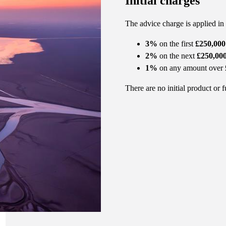
Initial charges
The advice charge is applied in
3%
on the first
£250,000
2%
on the next
£250,00
1%
on any amount over
There are no initial product or 