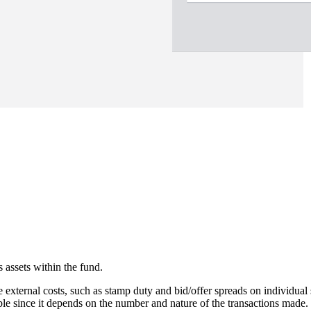
 assets within the fund.
e external costs, such as stamp duty and bid/offer spreads on individual 
able since it depends on the number and nature of the transactions made.