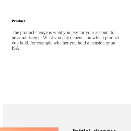
Product
The product charge is what you pay for your account to
be administered. What you pay depends on which product
you hold, for example whether you hold a pension or an
ISA.