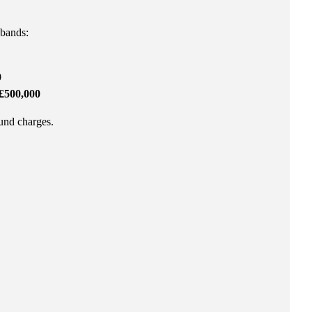
 bands:
0
£500,000
fund charges.