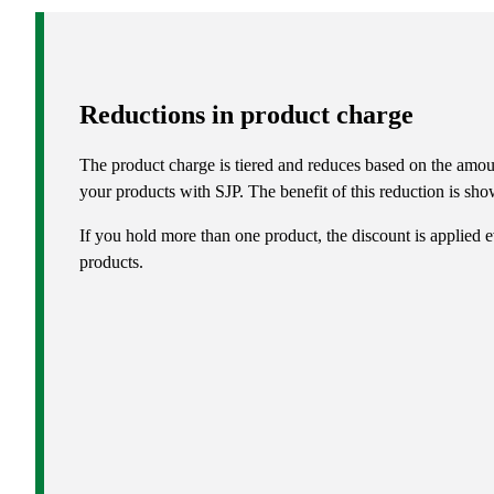
Reductions in product charge
The product charge is tiered and reduces based on the amou
your products with SJP. The benefit of this reduction is show
If you hold more than one product, the discount is applied e
products.