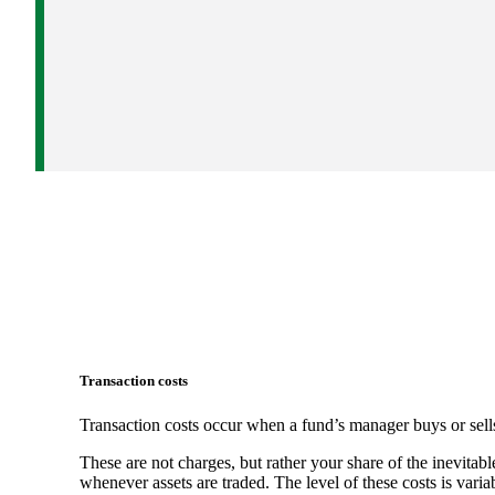
Transaction costs
Transaction costs occur when a fund’s manager buys or sells
These are not charges, but rather your share of the inevitabl
whenever assets are traded. The level of these costs is vari