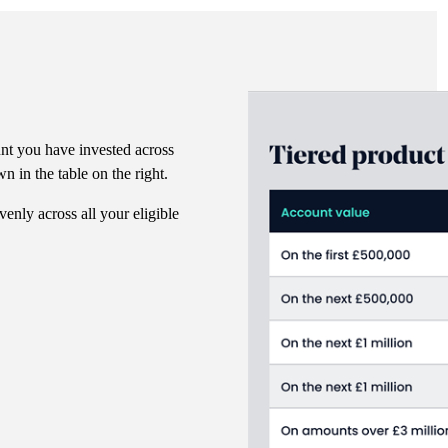
nt you have invested across
n in the table on the right.
venly across all your eligible