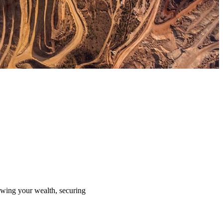
rowing your wealth, securing