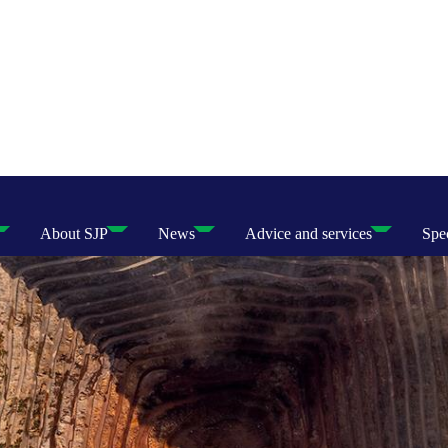
About SJP
News
Advice and services
Spec