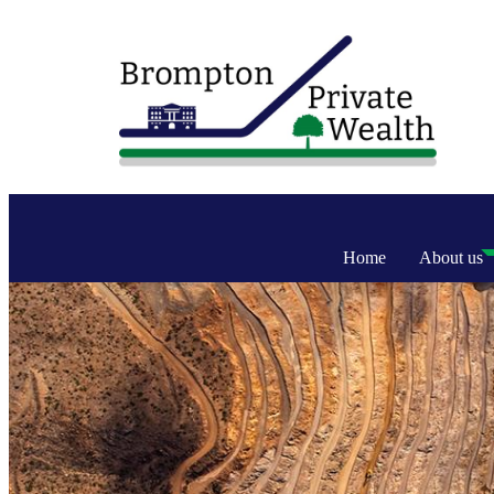
Home
About us