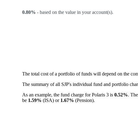
0.80%
-
based on the value in your account(s).
The total cost of a portfolio of funds will depend on the c
The summary of all SJP's individual fund and portfolio ch
As an example, the fund charge for Polaris 3 is
0.52%
. The
be
1.59%
(ISA) or
1.67%
(Pension).