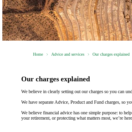
Home
Advice and services
Our charges explained
Our charges explained
We believe in clearly setting out our charges so you can un
We have separate Advice, Product and Fund charges, so you
We believe financial advice has one simple purpose: to help
your retirement, or protecting what matters most, we’re her