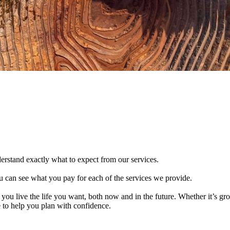
derstand exactly what to expect from our services.
 can see what you pay for each of the services we provide.
 you live the life you want, both now and in the future. Whether it’s g
e to help you plan with confidence.