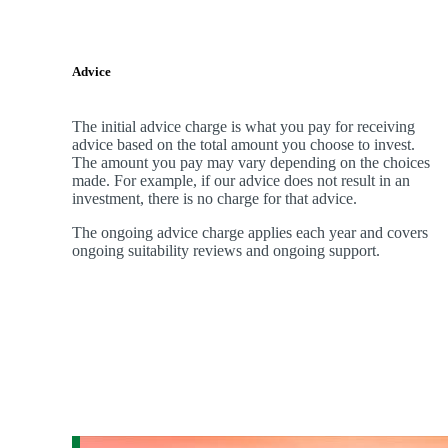
Advice
The initial advice charge is what you pay for receiving
advice based on the total amount you choose to invest.
The amount you pay may vary depending on the choices
made. For example, if our advice does not result in an
investment, there is no charge for that advice.
The ongoing advice charge applies each year and covers
ongoing suitability reviews and ongoing support.