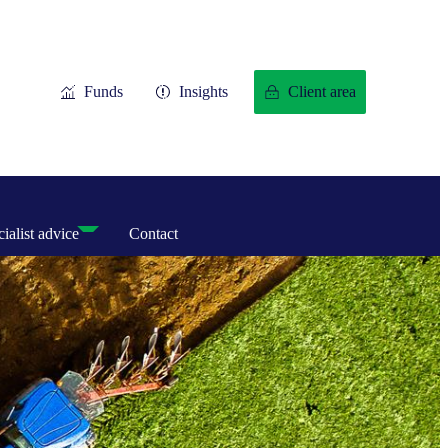
Funds
Insights
Client area
ialist advice
Contact