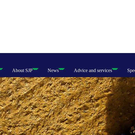
About SJP
News
Advice and services
Spec