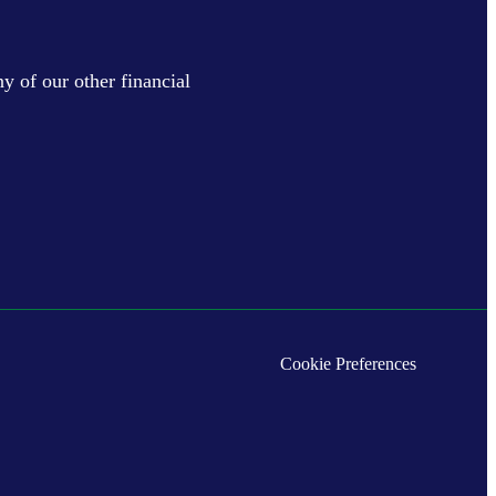
y of our other financial
Cookie Preferences