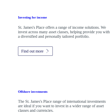
Investing for income
St. James's
Place offers a range of income solutions. We
invest across many asset classes, helping provide you with
a diversified and personally tailored portfolio.
Find out more
Offshore investments
The
St. James's
Place range of international investments
are ideal if you want to invest in a wider range of asset
classes and currencies.