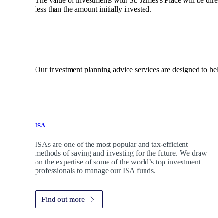
The value of investments with
St. James's
Place will be dire
less than the amount initially invested.
Our investment planning advice services are designed to hel
ISA
ISAs are one of the most popular and tax-efficient
methods of saving and investing for the future. We draw
on the expertise of some of the world’s top investment
professionals to manage our ISA funds.
Find out more