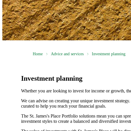
Home
Advice and services
Investment planning
Investment planning
Whether you are looking to invest for income or growth, the r
We can advise on creating your unique investment strategy
curated to help you reach your financial goals.
The
St. James's
Place Portfolio solutions mean you can spre
investment styles to create a balanced and diversified invest