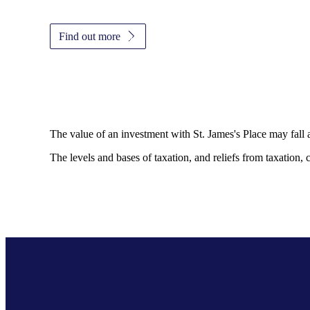
Find out more
The value of an investment with
St. James's
Place may fall 
The levels and bases of taxation, and reliefs from taxation