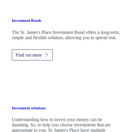
Investment Bonds
The
St. James's
Place Investment Bond offers a long-term,
simple and flexible solution, allowing you to spread risk.
Find out more
Investment solutions
Understanding how to invest your money can be
daunting. So, to help you choose investments that are
appropriate to you,
St. James's
Place have multiple