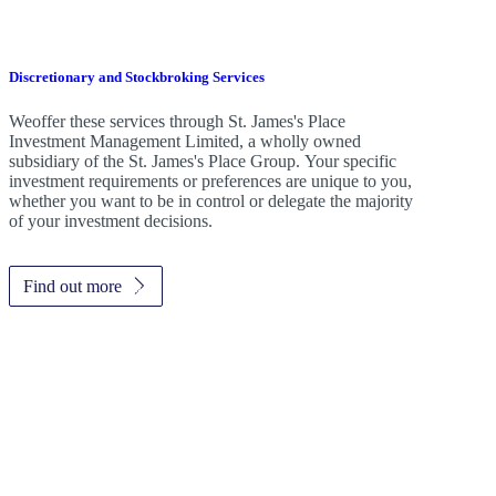
Discretionary and Stockbroking Services
Weoffer these services through
St. James's
Place
Investment Management Limited, a wholly owned
subsidiary of the
St. James's
Place Group. Your specific
investment requirements or preferences are unique to you,
whether you want to be in control or delegate the majority
of your investment decisions.
Find out more