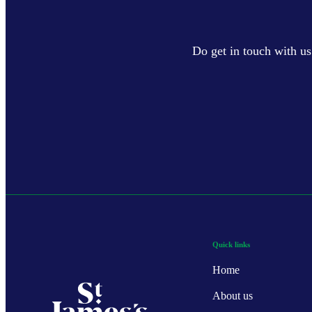
Do get in touch with us
Quick links
Home
About us