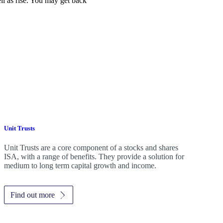
ell as rise. You may get back
Unit Trusts
Unit Trusts are a core component of a stocks and shares
ISA, with a range of benefits. They provide a solution for
medium to long term capital growth and income.
Find out more