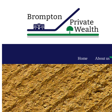
Home
About us