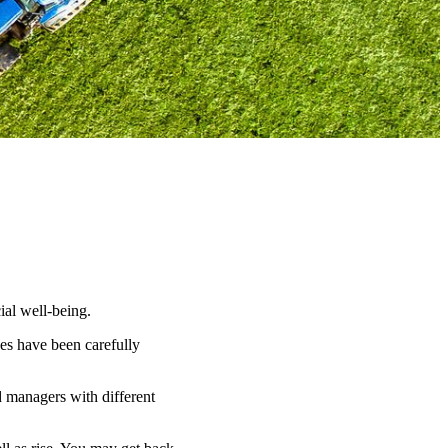
ial well-being.
es have been carefully
d managers with different