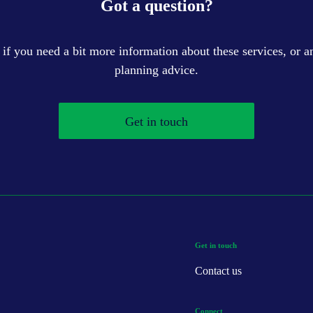
Got a question?
 if you need a bit more information about these services, or an
planning advice.
Get in touch
Get in touch
Contact us
Connect