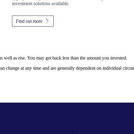
investment solutions available.
Find out more
as well as rise. You may get back less than the amount you invested.
, can change at any time and are generally dependent on individual circu