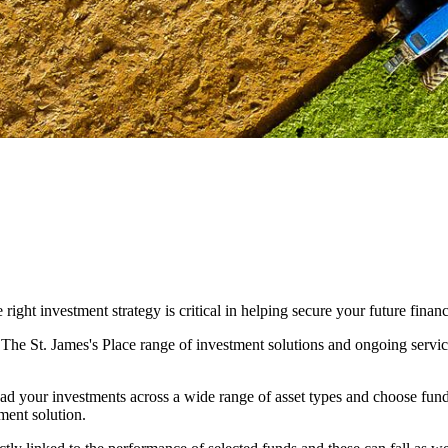
ight investment strategy is critical in helping secure your future financ
. The
St. James's
Place range of investment solutions and ongoing servic
ad your investments across a wide range of asset types and choose fun
ment solution.