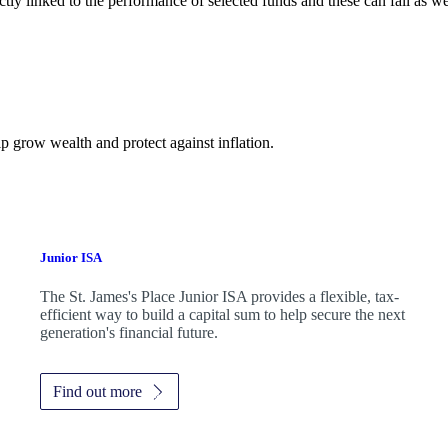
ctly linked to the performance of selected funds and these can fall as w
p grow wealth and protect against inflation.
Junior ISA
The
St. James's
Place Junior ISA provides a flexible, tax-
efficient way to build a capital sum to help secure the next
generation's financial future.
Find out more