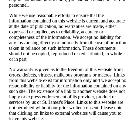
personnel.
While we use reasonable efforts to ensure that the
information contained on this website is current and accurate
at the date of publication, no warranties are made, either
expressed or implied, as to reliability, accuracy or
completeness of the information. We accept no liability for
any loss arising directly or indirectly from the use of or action
taken in reliance on such information. These documents
should not be copied, reproduced or redistributed, in whole
or in part.
No warranty is given as to the freedom of this website from
errors, defects, viruses, malicious programs or macros. Links
from this website exist for information only and we accept no
responsibility or liability for the information contained on any
such site. The existence of a link to another website does not
imply or express endorsement of its provider, product or
services by us or
St. James's
Place. Links to this website are
not permitted without our prior written consent. Please note
that clicking on links to external websites will cause you to
leave this website.