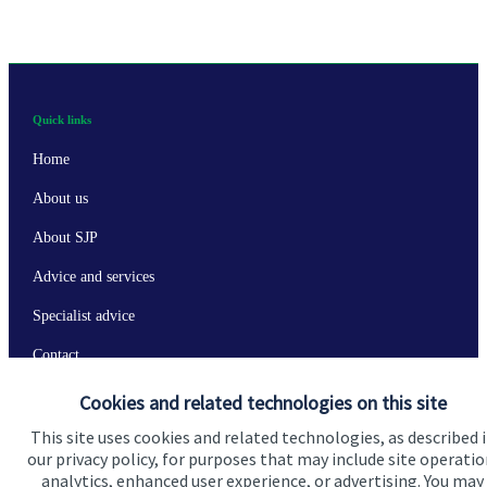
Quick links
Home
About us
About SJP
Advice and services
Specialist advice
Contact
Cookies and related technologies on this site
Get in touch
This site uses cookies and related technologies, as described 
our privacy policy, for purposes that may include site operatio
Contact us
analytics, enhanced user experience, or advertising. You may