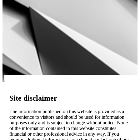
Site disclaimer
The information published on this website is provided as a
convenience to visitors and should be used for information
purposes only and is subject to change without notice. None
of the information contained in this website constitutes
financial or other professional advice in any way. If you
require additional information, you should contact one of our