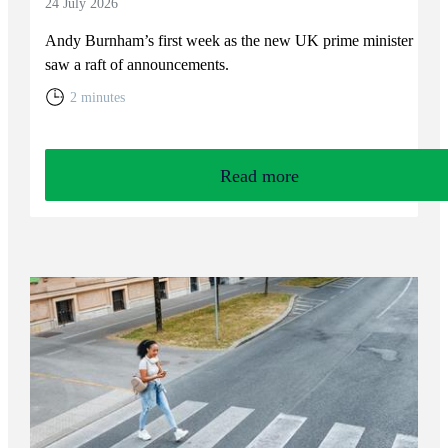
24 July 2026
Andy Burnham’s first week as the new UK prime minister
saw a raft of announcements.
2 minutes
Read more