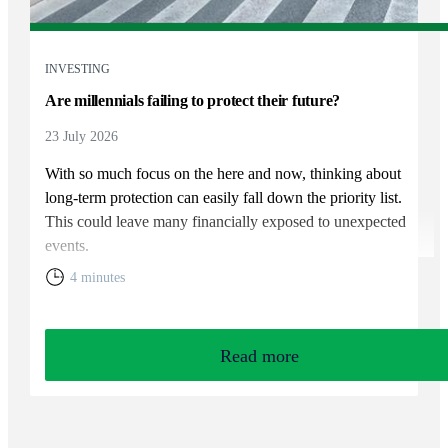
INVESTING
Are millennials failing to protect their future?
23 July 2026
With so much focus on the here and now, thinking about
long-term protection can easily fall down the priority list.
This could leave many financially exposed to unexpected
events.
4 minutes
Read more