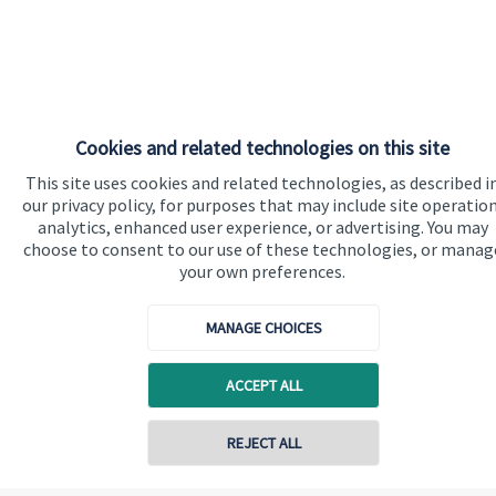
Cookies and related technologies on this site
This site uses cookies and related technologies, as described i
our privacy policy, for purposes that may include site operation
analytics, enhanced user experience, or advertising. You may
choose to consent to our use of these technologies, or manag
your own preferences.
MANAGE CHOICES
ACCEPT ALL
REJECT ALL
Contact online