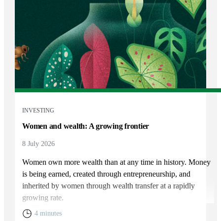
INVESTING
Women and wealth: A growing frontier
8 July 2026
Women own more wealth than at any time in history. Money
is being earned, created through entrepreneurship, and
inherited by women through wealth transfer at a rapidly
growing rate.
4 minutes