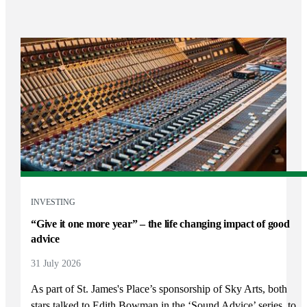
INVESTING
“Give it one more year” – the life changing impact of good
advice
31 July 2026
As part of
St. James's
Place’s sponsorship of Sky Arts, both
stars talked to Edith Bowman in the ‘Sound Advice’ series, to