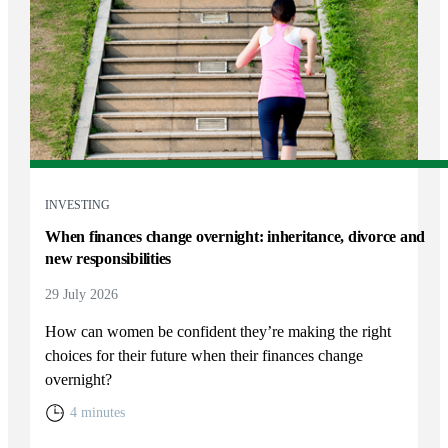
INVESTING
When finances change overnight: inheritance, divorce and
new responsibilities
29 July 2026
How can women be confident they’re making the right
choices for their future when their finances change
overnight?
4 minutes