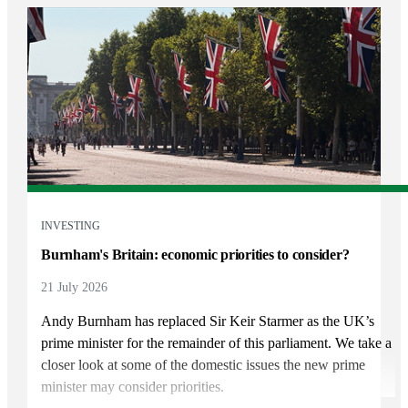
INVESTING
Burnham's Britain: economic priorities to consider?
21 July 2026
Andy Burnham has replaced Sir Keir Starmer as the UK’s
prime minister for the remainder of this parliament. We take a
closer look at some of the domestic issues the new prime
minister may consider priorities.