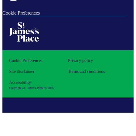
Cookie Preferences
Cookie Preferences
Privacy policy
Site disclaimer
Terms and conditions
Accessibility
Copyright
St. James's
Place © 2026