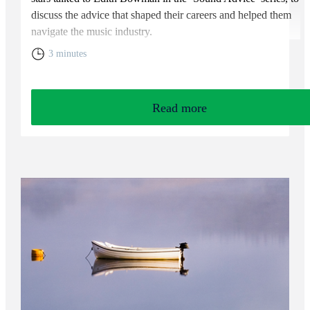
discuss the advice that shaped their careers and helped them
navigate the music industry.
3 minutes
Read more