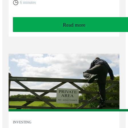
6 minutes
Read more
INVESTING