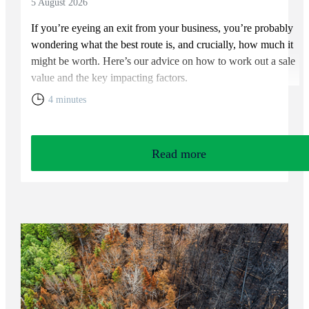
5 August 2026
If you’re eyeing an exit from your business, you’re probably
wondering what the best route is, and crucially, how much it
might be worth. Here’s our advice on how to work out a sale
value and the key impacting factors.
4 minutes
Read more