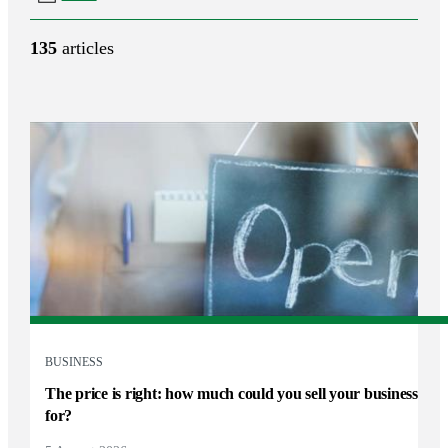
135
articles
BUSINESS
The price is right: how much could you sell your business
for?