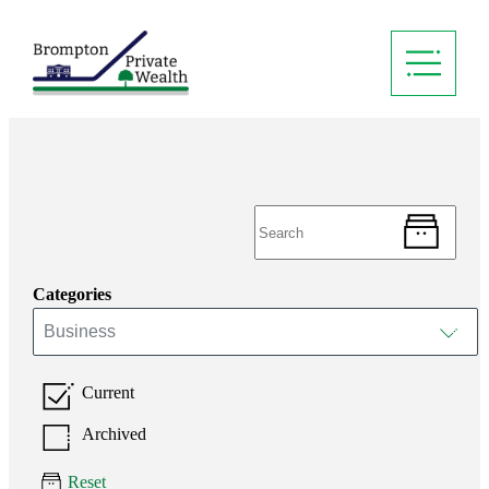
Categories
Business
Current
Archived
Reset