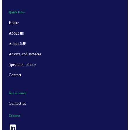
Quick links
Home
About us
About SJP
Advice and services
Specialist advice
Contact
Get in touch
Contact us
Connect