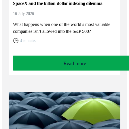
SpaceX and the billion-dollar indexing dilemma
16 July 2026
What happens when one of the world’s most valuable
companies isn’t allowed into the S&P 500?
4 minutes
Read more