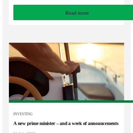
Read more
INVESTING
A new prime minister – and a week of announcements