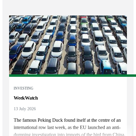
INVESTING
WeekWatch
13 July 2026
The famous Peking Duck found itself at the centre of an
international row last week, as the EU launched an anti-
dumping investigation into imports of the bird from China.