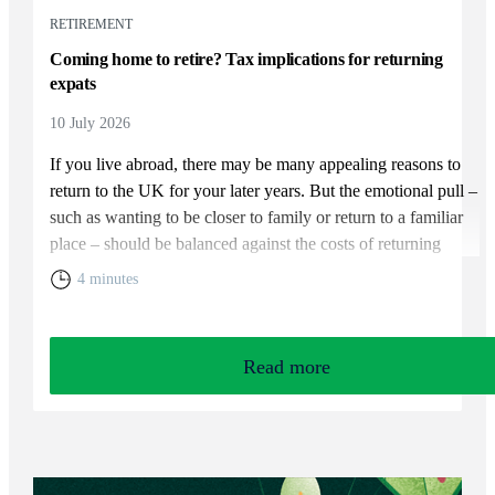
RETIREMENT
Coming home to retire? Tax implications for returning
expats
10 July 2026
If you live abroad, there may be many appealing reasons to
return to the UK for your later years. But the emotional pull –
such as wanting to be closer to family or return to a familiar
place – should be balanced against the costs of returning
home. You will need to weigh up the relative cost of living in
4 minutes
the UK and your overall financial position, including the tax
rules that apply to returning expats.
Read more