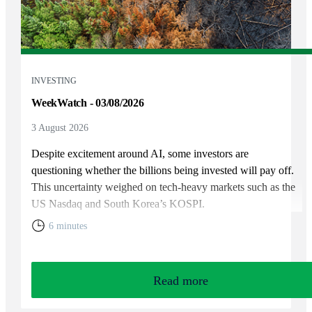
INVESTING
WeekWatch - 03/08/2026
3 August 2026
Despite excitement around AI, some investors are
questioning whether the billions being invested will pay off.
This uncertainty weighed on tech-heavy markets such as the
US Nasdaq and South Korea’s KOSPI.
6 minutes
Read more