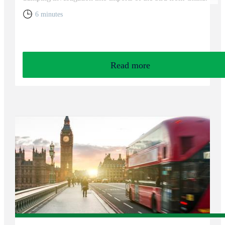
6 minutes
Read more