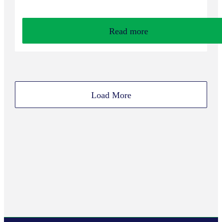
Read more
Load More