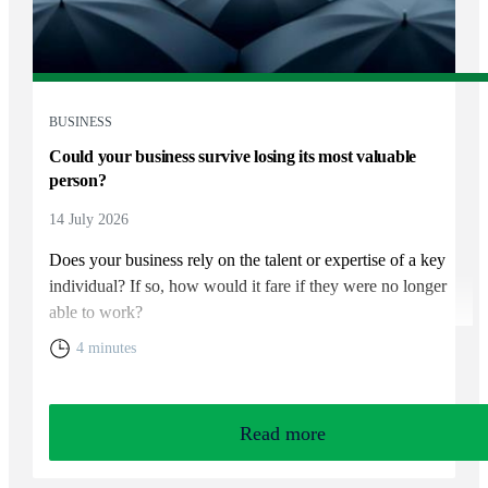
BUSINESS
Could your business survive losing its most valuable
person?
14 July 2026
Does your business rely on the talent or expertise of a key
individual? If so, how would it fare if they were no longer
able to work?
4 minutes
Read more