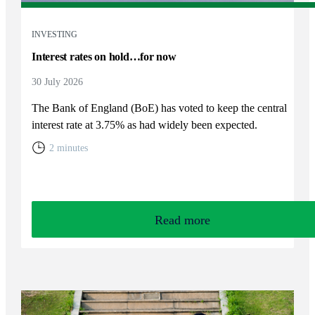
INVESTING
Interest rates on hold…for now
30 July 2026
The Bank of England (BoE) has voted to keep the central
interest rate at 3.75% as had widely been expected.
2 minutes
Read more