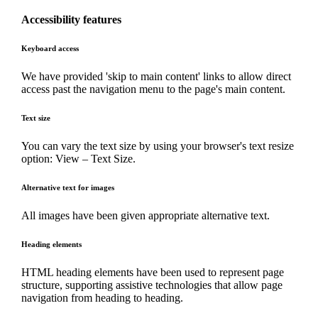
Accessibility features
Keyboard access
We have provided 'skip to main content' links to allow direct
access past the navigation menu to the page's main content.
Text size
You can vary the text size by using your browser's text resize
option: View – Text Size.
Alternative text for images
All images have been given appropriate alternative text.
Heading elements
HTML heading elements have been used to represent page
structure, supporting assistive technologies that allow page
navigation from heading to heading.