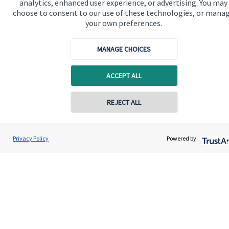
analytics, enhanced user experience, or advertising. You may
Advice and services
choose to consent to our use of these technologies, or mana
Specialist advice
your own preferences.
Contact
MANAGE CHOICES
Get in touch
ACCEPT ALL
Contact us
REJECT ALL
Connect
Contact online
Jolyon Hankinson
Privacy Policy
Powered by:
Contact
02080 425274
Brompton Private Wealth
Cookie Preferences