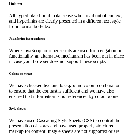
Link text
All hyperlinks should make sense when read out of context,
and hyperlinks are clearly presented in a different text style
from normal body text.
JavaScript independence
Where JavaScript or other scripts are used for navigation or
functionality, an alternative mechanism has been put in place
in case your browser does not support these scripts.
Colour contrast
We have checked text and background colour combinations
to ensure that the contrast is sufficient and we have also
ensured that information is not referenced by colour alone.
Style sheets
We have used Cascading Style Sheets (CSS) to control the
presentation of pages and have used properly structured
markup for content. If style sheets are not supported or are