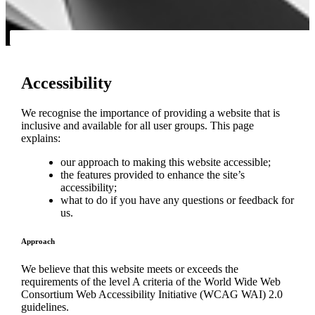
Accessibility
We recognise the importance of providing a website that is
inclusive and available for all user groups. This page
explains:
our approach to making this website accessible;
the features provided to enhance the site’s
accessibility;
what to do if you have any questions or feedback for
us.
Approach
We believe that this website meets or exceeds the
requirements of the level A criteria of the World Wide Web
Consortium Web Accessibility Initiative (WCAG WAI) 2.0
guidelines.