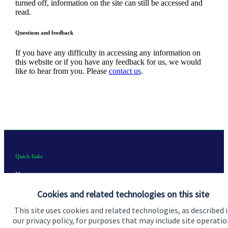
turned off, information on the site can still be accessed and
read.
Questions and feedback
If you have any difficulty in accessing any information on
this website or if you have any feedback for us, we would
like to hear from you. Please
contact us
.
Quick links
Home
Cookies and related technologies on this site
About us
This site uses cookies and related technologies, as described 
About SJP
our privacy policy, for purposes that may include site operatio