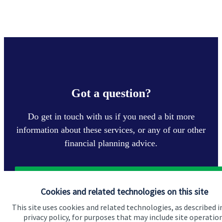
Got a question?
Do get in touch with us if you need a bit more
information about these services, or any of our other
financial planning advice.
Get in touch
Cookies and related technologies on this site
This site uses cookies and related technologies, as described i
privacy policy, for purposes that may include site operatio