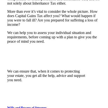
not solely about Inheritance Tax either.
More than ever it’s vital to consider the whole picture. How
does Capital Gains Tax affect you? What would happen if
you were to fall ill? Are you prepared for suffering a loss of
income?
We can help you to assess your individual situation and
requirements, before coming up with a plan to give you the
peace of mind you need.
We can ensure that, when it comes to protecting
your estate, you get all the help, advice and support
you need.
Wills and Powers of Attorney