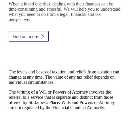
When a loved one dies, dealing with their finances can be
time-consuming and stressful. We will help you to understand
what you need to do from a legal, financial and tax
perspective.
Find out more
The levels and bases of taxation and reliefs from taxation can
change at any time. The value of any tax relief depends on
individual circumstances.
The writing of a Will or Powers of Attorney involves the
referral to a service that is separate and distinct from those
offered by
St. James's
Place. Wills and Powers of Attorney
are not regulated by the Financial Conduct Authority.