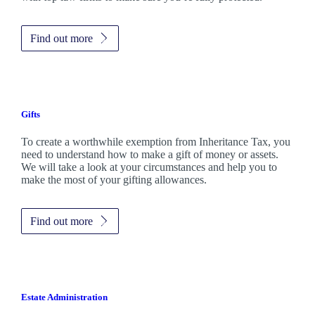
Find out more
Gifts
To create a worthwhile exemption from Inheritance Tax, you
need to understand how to make a gift of money or assets.
We will take a look at your circumstances and help you to
make the most of your gifting allowances.
Find out more
Estate Administration