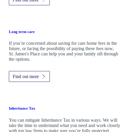
Long term care
If you’re concerned about saving for care home fees in the
future, or facing the possibility of paying these fees now,
St. James's
Place can help you and your family sift through
the options.
Find out more
Inheritance Tax
You can mitigate Inheritance Tax in various ways. We will
take the time to understand what you need and work closely
with top law firms to make sure you’re fully protected.