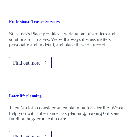
Professional Trustee Services
St. James's
Place provides a wide range of services and
solutions for trustees. We will always discuss matters
personally and in detail, and place these on record.
Find out more
Later life planning
There’s a lot to consider when planning for later life. We can
help you with Inheritance Tax planning, making Gifts and
funding long-term health care.
Find out more