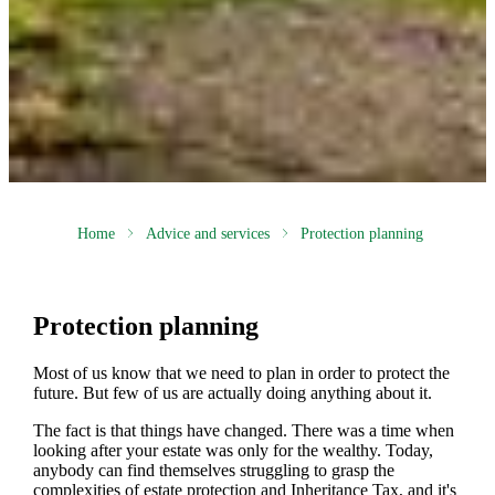
Home
Advice and services
Protection planning
Protection planning
Most of us know that we need to plan in order to protect the
future. But few of us are actually doing anything about it.
The fact is that things have changed. There was a time when
looking after your estate was only for the wealthy. Today,
anybody can find themselves struggling to grasp the
complexities of estate protection and Inheritance Tax, and it's