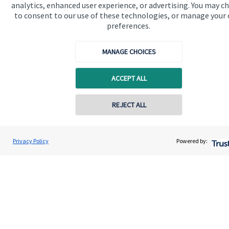
analytics, enhanced user experience, or advertising. You may c
to consent to our use of these technologies, or manage your
preferences.
Quick links
MANAGE CHOICES
Home
ACCEPT ALL
About us
About SJP
REJECT ALL
Contact online
Advice and services
Specialist advice
Jolyon Hankinson
Privacy Policy
Powered by:
Conta
02080 425274
Brompton Private Wealth
Contact
Get in touch
Contact us
Connect