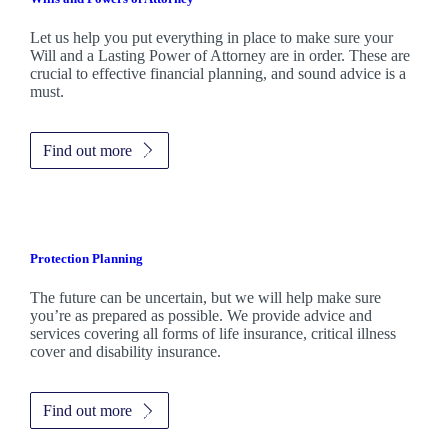
Let us help you put everything in place to make sure your
Will and a Lasting Power of Attorney are in order. These are
crucial to effective financial planning, and sound advice is a
must.
Find out more
Protection Planning
The future can be uncertain, but we will help make sure
you’re as prepared as possible. We provide advice and
services covering all forms of life insurance, critical illness
cover and disability insurance.
Find out more