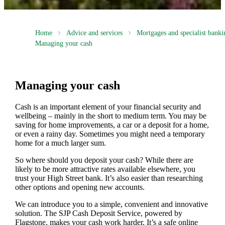
Home
Advice and services
Mortgages and specialist banki
Managing your cash
Managing your cash
Cash is an important element of your financial security and
wellbeing – mainly in the short to medium term. You may be
saving for home improvements, a car or a deposit for a home,
or even a rainy day. Sometimes you might need a temporary
home for a much larger sum.
So where should you deposit your cash? While there are
likely to be more attractive rates available elsewhere, you
trust your High Street bank. It’s also easier than researching
other options and opening new accounts.
We can introduce you to a simple, convenient and innovative
solution. The SJP Cash Deposit Service, powered by
Flagstone, makes your cash work harder. It’s a safe online