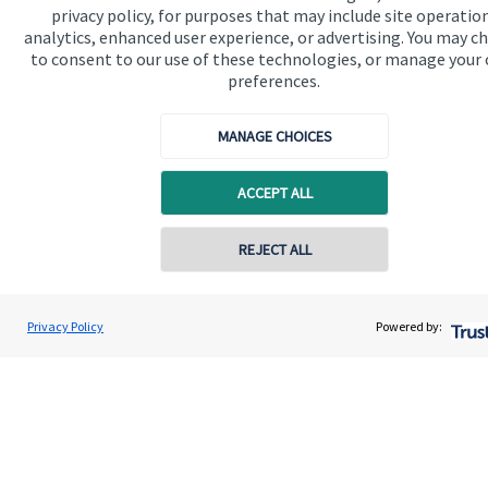
privacy policy, for purposes that may include site operatio
analytics, enhanced user experience, or advertising. You may c
Get in touch
to consent to our use of these technologies, or manage your
Contact us
preferences.
Connect
MANAGE CHOICES
ACCEPT ALL
Cookie Preferences
REJECT ALL
Contact online
Jolyon Hankinson
Privacy Policy
Powered by:
Conta
02080 425274
Brompton Private Wealth
Cookie Preferences
Privacy policy
Site disclaimer
Terms and conditions
Accessibility