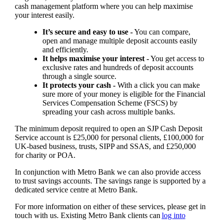
cash management platform where you can help maximise
your interest easily.
It’s secure and easy to use -
You can compare,
open and manage multiple deposit accounts easily
and efficiently.
It helps maximise your interest -
You get access to
exclusive rates and hundreds of deposit accounts
through a single source.
It protects your cash -
With a click you can make
sure more of your money is eligible for the Financial
Services Compensation Scheme (FSCS) by
spreading your cash across multiple banks.
The minimum deposit required to open an SJP Cash Deposit
Service account is £25,000 for personal clients, £100,000 for
UK-based business, trusts, SIPP and SSAS, and £250,000
for charity or POA.
In conjunction with Metro Bank we can also provide access
to trust savings accounts. The savings range is supported by a
dedicated service centre at Metro Bank.
For more information on either of these services, please get in
touch with us. Existing Metro Bank clients can
log into