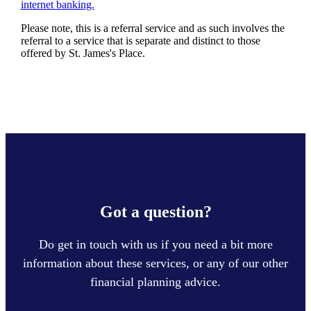
internet banking.
Please note, this is a referral service and as such involves the
referral to a service that is separate and distinct to those
offered by
St. James's
Place.
Got a question?
Do get in touch with us if you need a bit more
information about these services, or any of our other
financial planning advice.