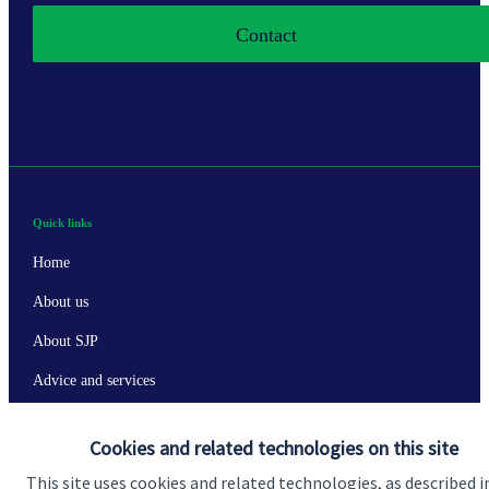
Contact
Quick links
Home
About us
About SJP
Advice and services
Specialist advice
Cookies and related technologies on this site
Contact
This site uses cookies and related technologies, as described i