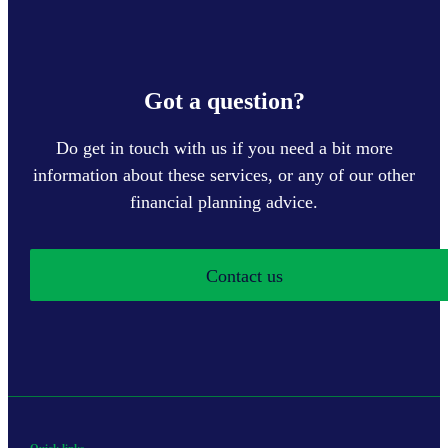
Got a question?
Do get in touch with us if you need a bit more
information about these services, or any of our other
financial planning advice.
Contact us
Quick links