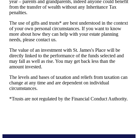
year – parents and grandparents, indeed anyone could benefit
from the transfer of wealth without any Inheritance Tax
penalties.
The use of gifts and trusts* are best understood in the context
of your own personal circumstances. If you want to know
more about how they can help with your estate planning
needs, please contact us.
The value of an investment with
St. James's
Place will be
directly linked to the performance of the funds selected and
may fall as well as rise. You may get back less than the
amount invested.
The levels and bases of taxation and reliefs from taxation can
change at any time and are dependent on individual
circumstances.
*Trusts are not regulated by the Financial Conduct Authority.