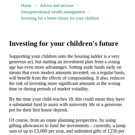
Home
Advice and services
Intergenerational wealth management
Investing for a better future for your children
Investing for your children's future
Supporting your children onto the housing ladder is a very
generous act, but starting an investment plan from a young
age has even more advantages. Setting aside funds early on
means that even modest amounts invested, on a regular basis,
will benefit from the effects of compounding. It also, reduces
the risk of investing more significant amounts at the wrong
time or during periods of market volatility.
By the time your child reaches 18, this could mean they have
a substantial fund to assist with university life or a generous
pot for their first house deposit.
Of course, from an estate planning perspective, by using
gifting allowances to fund the investments – currently, a lump
sum of up to £3,000 per year, and unlimited gifts of £250 per