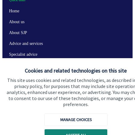
Home
About us
About SJP
Advice and services
Specialist advice
Contact
Cookies and related technologies on this site
This site uses cookies and related technologies, as described i
Get in touch
privacy policy, for purposes that may include site operatio
analytics, enhanced user experience, or advertising. You may c
Contact us
to consent to our use of these technologies, or manage your
preferences.
Connect
MANAGE CHOICES