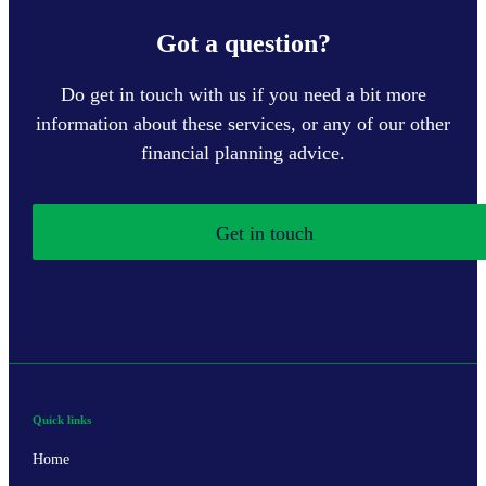
Got a question?
Do get in touch with us if you need a bit more
information about these services, or any of our other
financial planning advice.
Get in touch
Quick links
Home