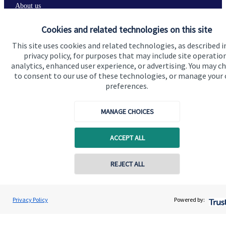
About us
About SJP
Cookies and related technologies on this site
Advice and services
This site uses cookies and related technologies, as described i
privacy policy, for purposes that may include site operatio
Specialist advice
analytics, enhanced user experience, or advertising. You may c
to consent to our use of these technologies, or manage your
Contact
preferences.
Get in touch
MANAGE CHOICES
Contact us
ACCEPT ALL
Connect
REJECT ALL
Contact online
Cookie Preferences
Jolyon Hankinson
Privacy Policy
Powered by:
Conta
02080 425274
Brompton Private Wealth