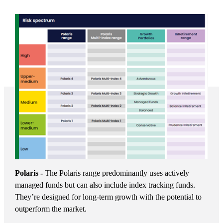
Polaris -
The Polaris range predominantly uses actively
managed funds but can also include index tracking funds.
They’re designed for long-term growth with the potential to
outperform the market.