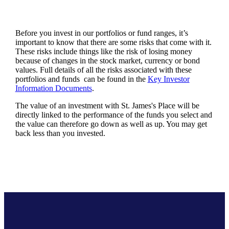
Before you invest in our portfolios or fund ranges, it’s
important to know that there are some risks that come with it.
These risks include things like the risk of losing money
because of changes in the stock market, currency or bond
values. Full details of all the risks associated with these
portfolios and funds can be found in the
Key Investor
Information Documents
.
The value of an investment with
St. James's
Place will be
directly linked to the performance of the funds you select and
the value can therefore go down as well as up. You may get
back less than you invested.