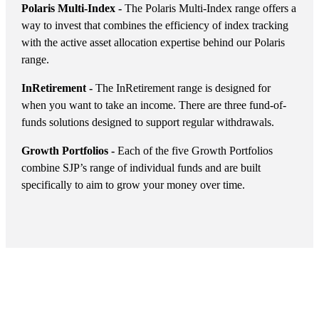
Polaris Multi-Index -
The Polaris Multi-Index range offers a
way to invest that combines the efficiency of index tracking
with the active asset allocation expertise behind our Polaris
range.
InRetirement -
The InRetirement range is designed for
when you want to take an income. There are three fund-of-
funds solutions designed to support regular withdrawals.
Growth Portfolios -
Each of the five Growth Portfolios
combine SJP’s range of individual funds and are built
specifically to aim to grow your money over time.