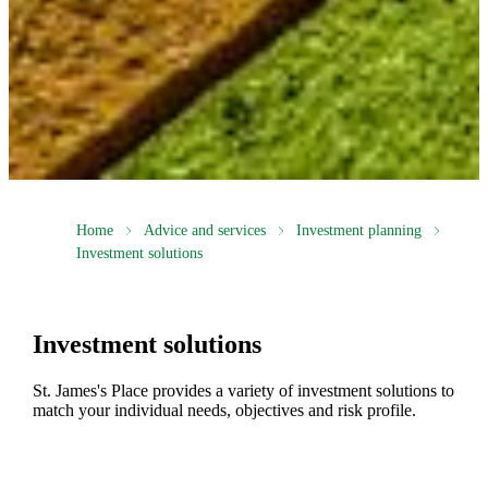
Home
Advice and services
Investment planning
Investment solutions
Investment solutions
St. James's
Place provides a variety of investment solutions to
match your individual needs, objectives and risk profile.