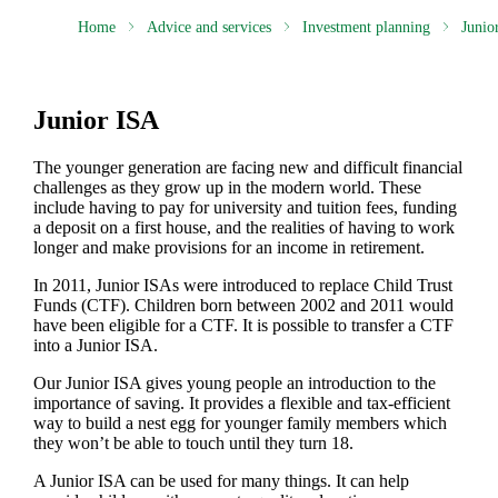
Home
Advice and services
Investment planning
Junio
Junior ISA
The younger generation are facing new and difficult financial
challenges as they grow up in the modern world. These
include having to pay for university and tuition fees, funding
a deposit on a first house, and the realities of having to work
longer and make provisions for an income in retirement.
In 2011, Junior ISAs were introduced to replace Child Trust
Funds (CTF). Children born between 2002 and 2011 would
have been eligible for a CTF. It is possible to transfer a CTF
into a Junior ISA.
Our Junior ISA gives young people an introduction to the
importance of saving. It provides a flexible and tax-efficient
way to build a nest egg for younger family members which
they won’t be able to touch until they turn 18.
A Junior ISA can be used for many things. It can help