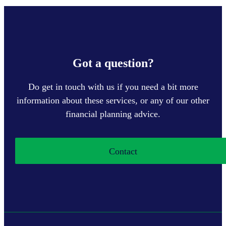
Got a question?
Do get in touch with us if you need a bit more
information about these services, or any of our other
financial planning advice.
Contact