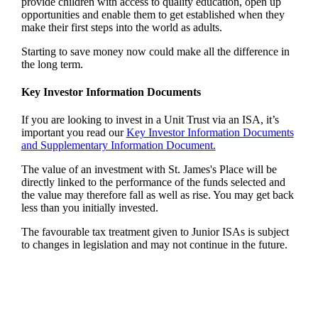
provide children with access to quality education, open up
opportunities and enable them to get established when they
make their first steps into the world as adults.
Starting to save money now could make all the difference in
the long term.
Key Investor Information Documents
If you are looking to invest in a Unit Trust via an ISA, it’s
important you read our
Key Investor Information Documents
and Supplementary Information Document.
The value of an investment with
St. James's
Place will be
directly linked to the performance of the funds selected and
the value may therefore fall as well as rise. You may get back
less than you initially invested.
The favourable tax treatment given to Junior ISAs is subject
to changes in legislation and may not continue in the future.