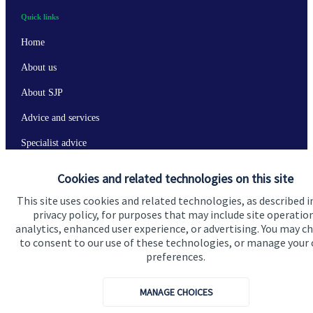
Quick links
Home
About us
About SJP
Advice and services
Specialist advice
Contact
Cookies and related technologies on this site
This site uses cookies and related technologies, as described i
Get in touch
privacy policy, for purposes that may include site operatio
analytics, enhanced user experience, or advertising. You may c
Contact us
to consent to our use of these technologies, or manage your
preferences.
Connect
MANAGE CHOICES