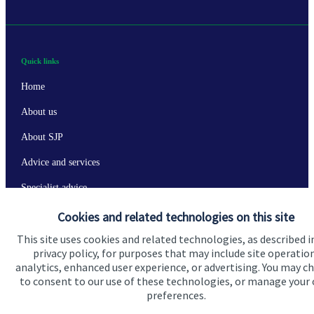
Quick links
Home
About us
About SJP
Advice and services
Specialist advice
Contact
Cookies and related technologies on this site
This site uses cookies and related technologies, as described i
privacy policy, for purposes that may include site operatio
Get in touch
analytics, enhanced user experience, or advertising. You may c
to consent to our use of these technologies, or manage your
Contact us
preferences.
Connect