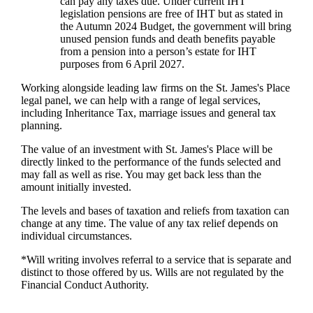
can pay any taxes due. Under current IHT
legislation pensions are free of IHT but as stated in
the Autumn 2024 Budget, the government will bring
unused pension funds and death benefits payable
from a pension into a person’s estate for IHT
purposes from 6 April 2027.
Working alongside leading law firms on the
St. James's
Place
legal panel, we can help with a range of legal services,
including Inheritance Tax, marriage issues and general tax
planning.
The value of an investment with
St. James's
Place will be
directly linked to the performance of the funds selected and
may fall as well as rise. You may get back less than the
amount initially invested.
The levels and bases of taxation and reliefs from taxation can
change at any time. The value of any tax relief depends on
individual circumstances.
*Will writing involves referral to a service that is separate and
distinct to those offered by us. Wills are not regulated by the
Financial Conduct Authority.