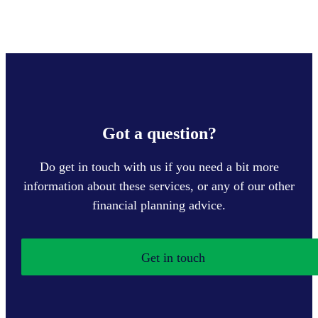
Got a question?
Do get in touch with us if you need a bit more
information about these services, or any of our other
financial planning advice.
Get in touch