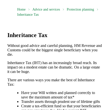
Home
Advice and services
Protection planning
Inheritance Tax
Inheritance Tax
Without good advice and careful planning, HM Revenue and
Customs could be the biggest single beneficiary when you
die.
Inheritance Tax (IHT) has an increasingly broad reach. Its
impact on a modest estate can be dramatic. On a large estate
it can be huge.
There are various ways you make the best of Inheritance
Tax:
Have your Will written and planned correctly to
save the maximum amount of tax*
Transfer assets through prudent use of lifetime gifts
Create a tax-efficient fund so that your beneficiaries