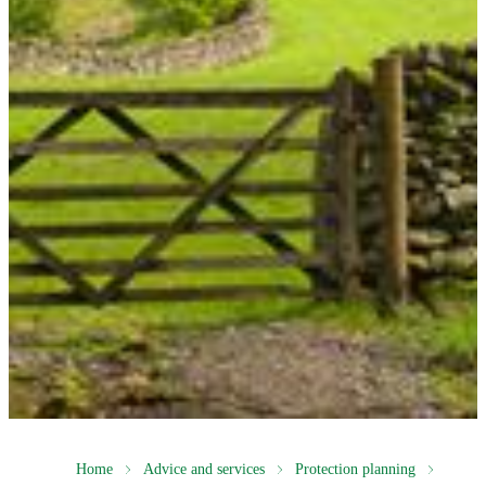
Home
Advice and services
Protection planning