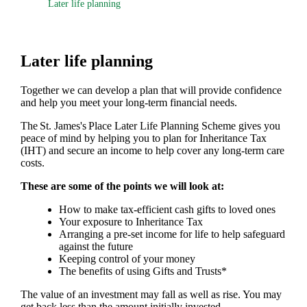
Later life planning
Later life planning
Together we can develop a plan that will provide confidence
and help you meet your long-term financial needs.
The
St. James's
Place Later Life Planning Scheme gives you
peace of mind by helping you to plan for Inheritance Tax
(IHT) and secure an income to help cover any long-term care
costs.
These are some of the points we will look at:
How to make tax-efficient cash gifts to loved ones
Your exposure to Inheritance Tax
Arranging a pre-set income for life to help safeguard
against the future
Keeping control of your money
The benefits of using Gifts and Trusts*
The value of an investment may fall as well as rise. You may
get back less than the amount initially invested.