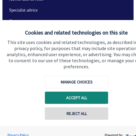
Specialist advice
Contact
Cookies and related technologies on this site
Get in touch
This site uses cookies and related technologies, as described i
privacy policy, for purposes that may include site operatio
Contact us
analytics, enhanced user experience, or advertising. You may c
to consent to our use of these technologies, or manage your
Connect
preferences.
MANAGE CHOICES
Cookie Preferences
ACCEPT ALL
REJECT ALL
Contact online
Jolyon Hankinson
Privacy Policy
Powered by: