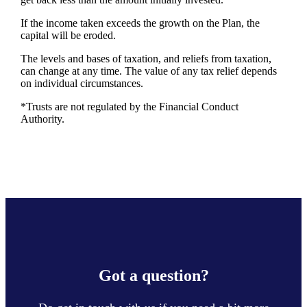
If the income taken exceeds the growth on the Plan, the
capital will be eroded.
The levels and bases of taxation, and reliefs from taxation,
can change at any time. The value of any tax relief depends
on individual circumstances.
*Trusts are not regulated by the Financial Conduct
Authority.
Got a question?