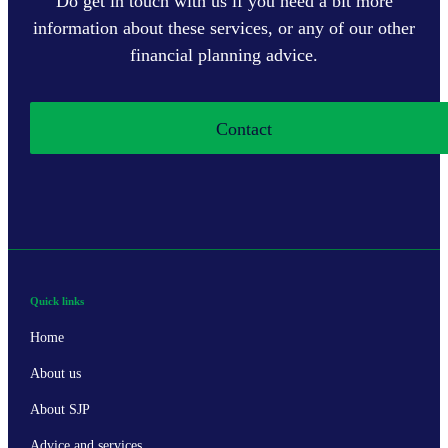
Do get in touch with us if you need a bit more
information about these services, or any of our other
financial planning advice.
Contact
Quick links
Home
About us
About SJP
Advice and services