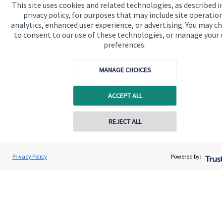
This site uses cookies and related technologies, as described i
privacy policy, for purposes that may include site operatio
analytics, enhanced user experience, or advertising. You may c
Get in touch
to consent to our use of these technologies, or manage your
preferences.
Contact us
Connect
MANAGE CHOICES
ACCEPT ALL
Cookie Preferences
REJECT ALL
Contact online
Jolyon Hankinson
Privacy Policy
Powered by:
Conta
02080 425274
Brompton Private Wealth
Cookie Preferences
Privacy policy
Site disclaimer
Terms and conditions