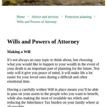
Home
Advice and services
Protection planning
Wills and Powers of Attorney
Wills and Powers of Attorney
Making a Will
It’s not always an easy topic to think about, but choosing
what you would like to happen to your wealth in the event of
your death is an important part of planning for the future. Not
only will it give you peace of mind, it will make life a lot
easier for your loved ones during a difficult and often
emotional time.
Having a carefully written Will in place means you’ll be able
to pass on your assets to the people who you want to benefit,
while also making the most of available tax reliefs and
reducing the Inheritance Tax burden on your family where at
all possible.