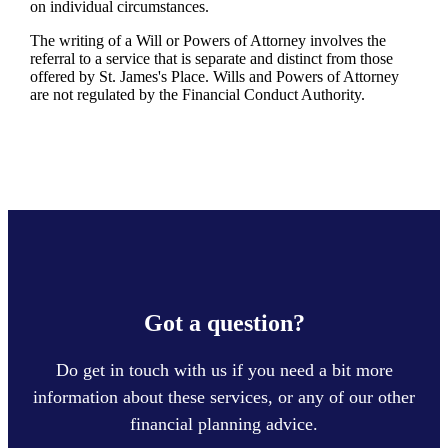
on individual circumstances.
The writing of a Will or Powers of Attorney involves the
referral to a service that is separate and distinct from those
offered by
St. James's
Place. Wills and Powers of Attorney
are not regulated by the Financial Conduct Authority.
Got a question?
Do get in touch with us if you need a bit more
information about these services, or any of our other
financial planning advice.