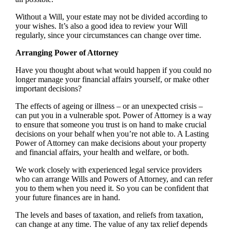
Without a Will, your estate may not be divided according to
your wishes. It’s also a good idea to review your Will
regularly, since your circumstances can change over time.
Arranging Power of Attorney
Have you thought about what would happen if you could no
longer manage your financial affairs yourself, or make other
important decisions?
The effects of ageing or illness – or an unexpected crisis –
can put you in a vulnerable spot. Power of Attorney is a way
to ensure that someone you trust is on hand to make crucial
decisions on your behalf when you’re not able to. A Lasting
Power of Attorney can make decisions about your property
and financial affairs, your health and welfare, or both.
We work closely with experienced legal service providers
who can arrange Wills and Powers of Attorney, and can refer
you to them when you need it. So you can be confident that
your future finances are in hand.
The levels and bases of taxation, and reliefs from taxation,
can change at any time. The value of any tax relief depends