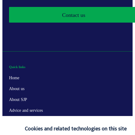
Contact us
Quick links
Home
About us
About SJP
Advice and services
Specialist advice
Cookies and related technologies on this site
Contact