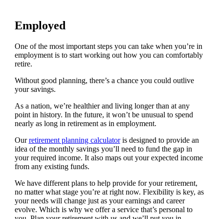
Employed
One of the most important steps you can take when you’re in
employment is to start working out how you can comfortably
retire.
Without good planning, there’s a chance you could outlive
your savings.
As a nation, we’re healthier and living longer than at any
point in history. In the future, it won’t be unusual to spend
nearly as long in retirement as in employment.
Our
retirement planning calculator
is designed to provide an
idea of the monthly savings you’ll need to fund the gap in
your required income. It also maps out your expected income
from any existing funds.
We have different plans to help provide for your retirement,
no matter what stage you’re at right now. Flexibility is key, as
your needs will change just as your earnings and career
evolve. Which is why we offer a service that’s personal to
you. Plan your retirement with us and we’ll put you in