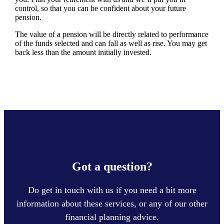
control, so that you can be confident about your future
pension.
The value of a pension will be directly related to performance
of the funds selected and can fall as well as rise. You may get
back less than the amount initially invested.
Got a question?
Do get in touch with us if you need a bit more
information about these services, or any of our other
financial planning advice.