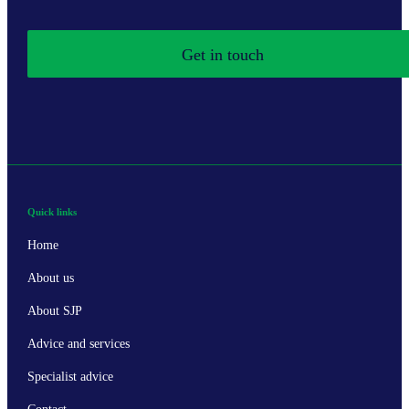
Get in touch
Quick links
Home
About us
About SJP
Advice and services
Specialist advice