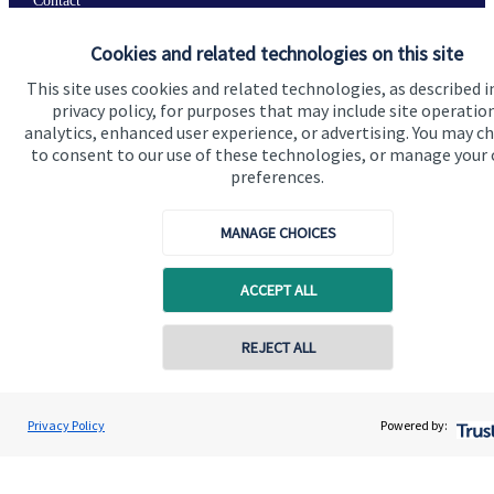
Contact
Cookies and related technologies on this site
Get in touch
This site uses cookies and related technologies, as described i
privacy policy, for purposes that may include site operatio
Contact us
analytics, enhanced user experience, or advertising. You may c
to consent to our use of these technologies, or manage your
Connect
preferences.
MANAGE CHOICES
Cookie Preferences
ACCEPT ALL
REJECT ALL
Contact online
Jolyon Hankinson
Privacy Policy
Powered by:
Conta
Cookie Preferences
Privacy policy
02080 425274
Brompton Private Wealth
Site disclaimer
Terms and conditions