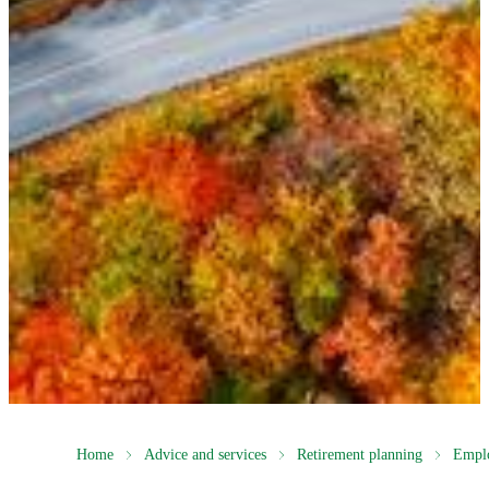
Home
Advice and services
Retirement planning
Empl