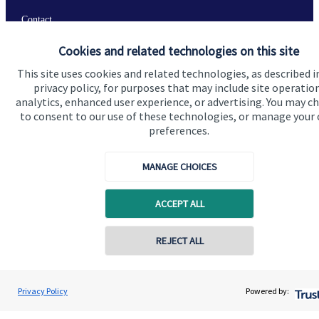
Contact
Cookies and related technologies on this site
Get in touch
This site uses cookies and related technologies, as described i
privacy policy, for purposes that may include site operatio
Contact us
analytics, enhanced user experience, or advertising. You may c
to consent to our use of these technologies, or manage your
Connect
preferences.
MANAGE CHOICES
Cookie Preferences
ACCEPT ALL
REJECT ALL
Contact online
Jolyon Hankinson
Privacy Policy
Powered by:
Conta
Cookie Preferences
Privacy policy
02080 425274
Brompton Private Wealth