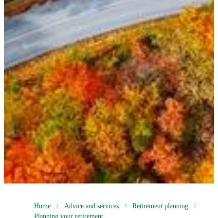
Home
Advice and services
Retirement planning
Planning your retirement