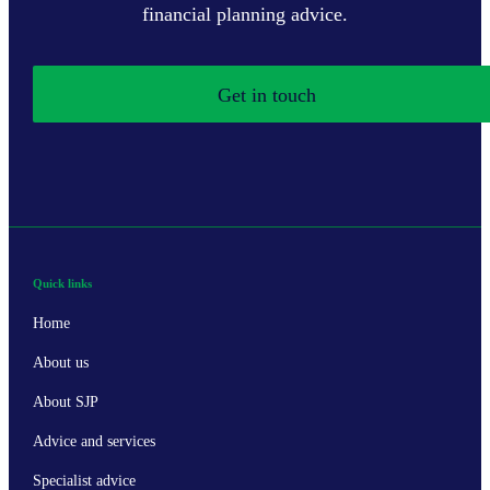
financial planning advice.
Get in touch
Quick links
Home
About us
About SJP
Advice and services
Specialist advice