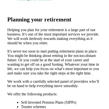
Planning your retirement
Helping you plan for your retirement is a large part of our
business. It’s one of the most important services we provide.
We will work tirelessly towards making everything as it
should be when you retire.
It’s never too soon to start putting retirement plans in place.
You might be thinking about retiring in the not-too-distant
future. Or you could be at the start of your career and
wanting to get off on a good footing. Whatever your time in
life, we can help you focus on what’s most important to you
and make sure you take the right steps at the right time.
We work with a carefully selected panel of providers who’ll
be on hand to help everything move smoothly.
We offer the following products:
Self-Invested Pension Plans (SIPPs)
Trustee schemes