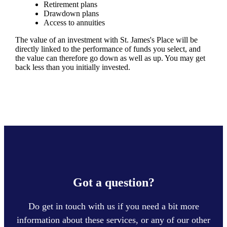
Retirement plans
Drawdown plans
Access to annuities
The value of an investment with
St. James's
Place will be
directly linked to the performance of funds you select, and
the value can therefore go down as well as up. You may get
back less than you initially invested.
Got a question?
Do get in touch with us if you need a bit more
information about these services, or any of our other