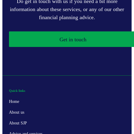
Do get in touch with us if you need a bit more
information about these services, or any of our other
financial planning advice.
Get in touch
Quick links
Home
About us
About SJP
Advice and services