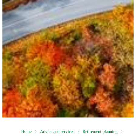
Home
Advice and services
Retirement planning