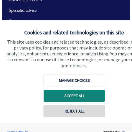
Specialist advice
Contact
Cookies and related technologies on this site
Get in touch
This site uses cookies and related technologies, as described i
privacy policy, for purposes that may include site operatio
Contact us
analytics, enhanced user experience, or advertising. You may c
to consent to our use of these technologies, or manage your
Connect
preferences.
MANAGE CHOICES
Cookie Preferences
ACCEPT ALL
REJECT ALL
Contact online
Jolyon Hankinson
Privacy Policy
Powered by: