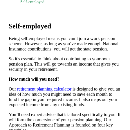
Self-employed
Self-employed
Being self-employed means you can’t join a work pension
scheme. However, as long as you’ve made enough National
Insurance contributions, you will get the state pension.
So it’s essential to think about contributing to your own
pension plan. This will go towards an income that gives you
security in your retirement.
How much will you need?
Our
retirement planning calculator
is designed to give you an
idea of how much you might need to save each month to
fund the gap in your required income. It also maps out your
expected income from any existing funds.
You’ll need expert advice that’s tailored specifically to you. It
will form the cornerstone of your pension planning. Our
Approach to Retirement Planning is founded on four key