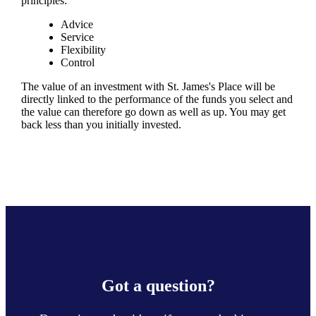
principles:
Advice
Service
Flexibility
Control
The value of an investment with
St. James's
Place will be
directly linked to the performance of the funds you select and
the value can therefore go down as well as up. You may get
back less than you initially invested.
Got a question?