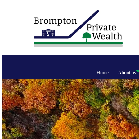
Home
About us