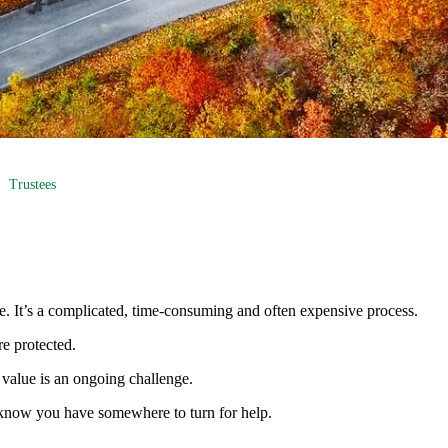
Trustees
me. It’s a complicated, time-consuming and often expensive process.
re protected.
value is an ongoing challenge.
 to know you have somewhere to turn for help.