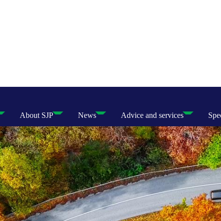
About SJP
News
Advice and services
Spec