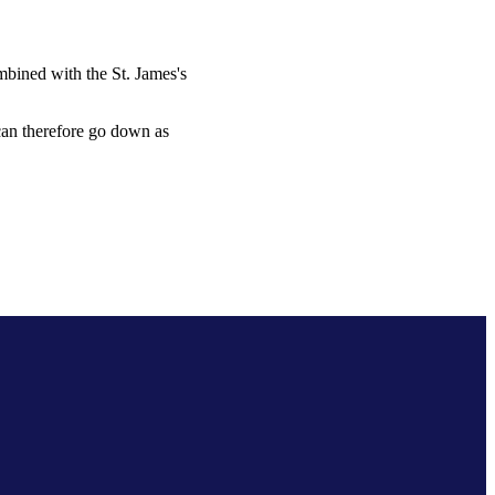
combined with the
St. James's
 can therefore go down as