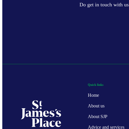
Do get in touch with us
Quick links
Home
About us
About SJP
Advice and services