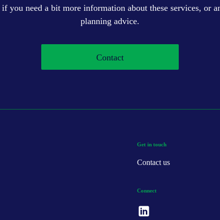
 if you need a bit more information about these services, or an
planning advice.
Contact
Get in touch
Contact us
Connect