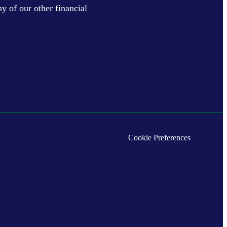
y of our other financial
Cookie Preferences