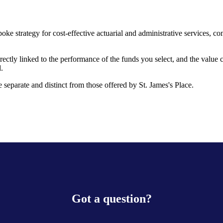
oke strategy for cost-effective actuarial and administrative services, 
rectly linked to the performance of the funds you select, and the value
.
 separate and distinct from those offered by
St. James's
Place.
Got a question?