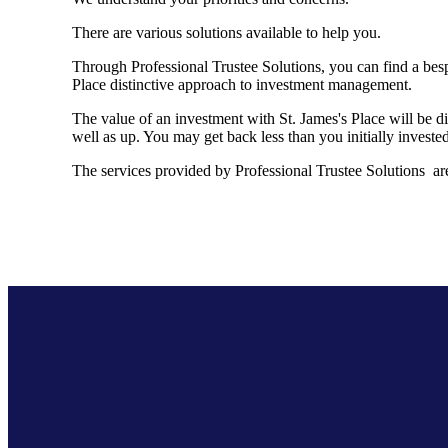
There are various solutions available to help you.
Through Professional Trustee Solutions, you can find a besp
Place distinctive approach to investment management.
The value of an investment with
St. James's
Place will be di
well as up. You may get back less than you initially invested
The services provided by Professional Trustee Solutions are