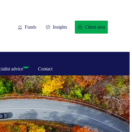
Funds
Insights
Client area
ialist advice
Contact