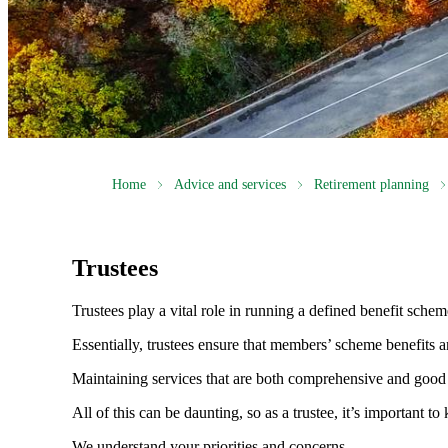
Home
Advice and services
Retirement planning
Trustees
Trustees play a vital role in running a defined benefit sche
Essentially, trustees ensure that members’ scheme benefits a
Maintaining services that are both comprehensive and good 
All of this can be daunting, so as a trustee, it’s important
We understand your priorities and concerns.