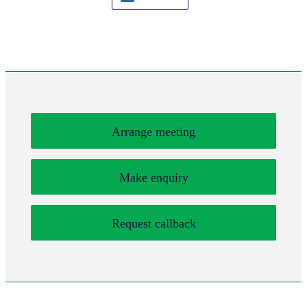
Arrange meeting
Make enquiry
Request callback