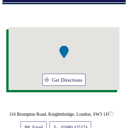
Addresses
Item
1
of
1
Get Directions
116 Brompton Road, Knightsbridge, London, SW3 1JJ
Email
02080 425274