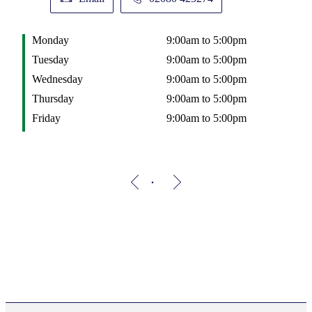
Monday
9:00am to 5:00pm
Tuesday
9:00am to 5:00pm
Wednesday
9:00am to 5:00pm
Thursday
9:00am to 5:00pm
Friday
9:00am to 5:00pm