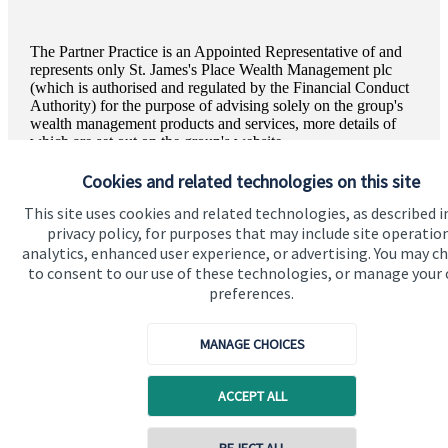
The Partner Practice is an Appointed Representative of and
represents only
St. James's
Place Wealth Management plc
(which is authorised and regulated by the Financial Conduct
Authority) for the purpose of advising solely on the group's
wealth management products and services, more details of
which are set out on the group's website
www.sjp.co.uk/products
. The '
St. James's
Place Partnership'
and the titles 'Partner' and 'Partner Practice' are marketing
Cookies and related technologies on this site
terms used to describe
St. James's
Place representatives.
This site uses cookies and related technologies, as described i
privacy policy, for purposes that may include site operatio
analytics, enhanced user experience, or advertising. You may c
to consent to our use of these technologies, or manage your
preferences.
Quick links
Home
MANAGE CHOICES
About us
ACCEPT ALL
About SJP
Advice and services