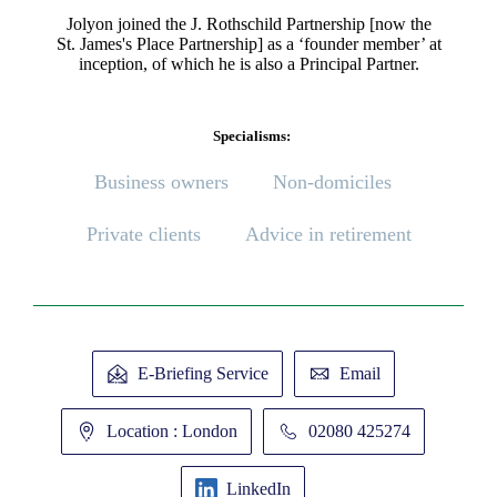
Jolyon joined the J. Rothschild Partnership [now the
St. James's
Place Partnership] as a ‘founder member’ at
inception, of which he is also a Principal Partner.
Specialisms:
Business owners
Non-domiciles
Private clients
Advice in retirement
E-Briefing Service
Email
Location : London
02080 425274
LinkedIn