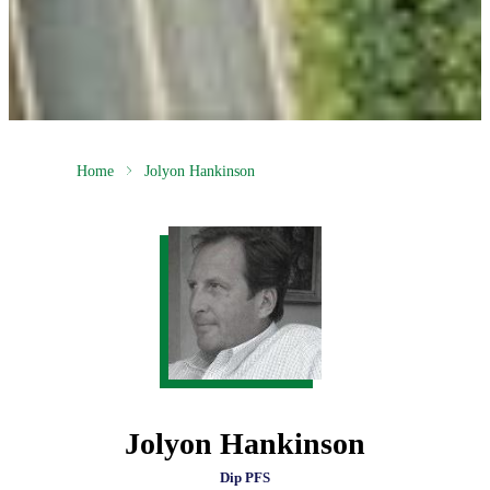
Home
Jolyon Hankinson
Jolyon Hankinson
Dip PFS