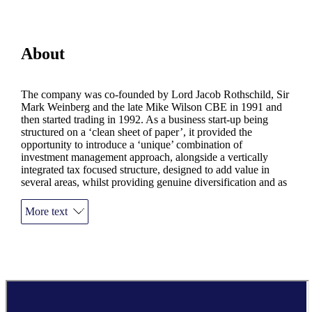
About
The company was co-founded by Lord Jacob Rothschild, Sir
Mark Weinberg and the late Mike Wilson CBE in 1991 and
then started trading in 1992. As a business start-up being
structured on a ‘clean sheet of paper’, it provided the
opportunity to introduce a ‘unique’ combination of
investment management approach, alongside a vertically
integrated tax focused structure, designed to add value in
several areas, whilst providing genuine diversification and as
such, risk management.
More text
The value of an investment with
St. James's
Place will be
directly linked to the performance of the funds you select and
the value can therefore go down as well as up. You may get
back less than you invested.