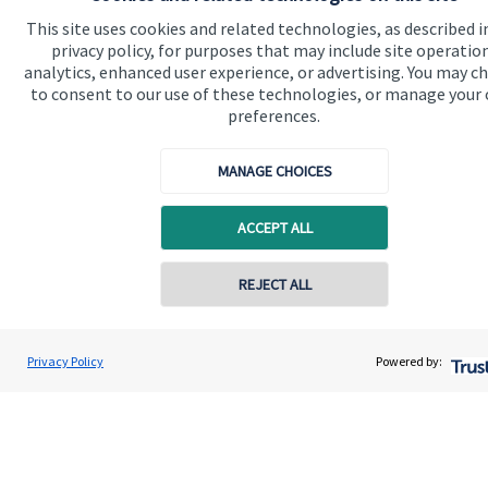
Contact
This site uses cookies and related technologies, as described i
privacy policy, for purposes that may include site operatio
analytics, enhanced user experience, or advertising. You may c
Get in touch
to consent to our use of these technologies, or manage your
preferences.
Contact us
Connect
MANAGE CHOICES
ACCEPT ALL
Cookie Preferences
REJECT ALL
Contact online
Jolyon Hankinson
Privacy Policy
Powered by:
Conta
02080 425274
Brompton Private Wealth
Cookie Preferences
Privacy policy
Site disclaimer
Terms and conditions