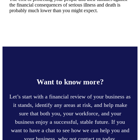
the financial consequences of serious illness and death is
probably much lower than you might expect.
Want to know more?
Let’s start with a financial review of your business as
it stands, identify any areas at risk, and help make
sure that both you, your workforce, and your
business enjoy a successful, stable future. If you
want to have a chat to see how we can help you and
your business, why not contact us today.