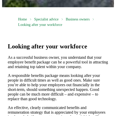
Home
Specialist advice
Business owners
Looking after your workforce
Looking after your workforce
As a successful business owner, you understand that your
employee benefit package can be a powerful tool in attracting
and retaining top talent within your company.
A responsible benefits package means looking after your
people in difficult times as well as good ones. Make sure
you’re able to help your employees out financially in the
short-term, should something unexpected happen. Good
people can be much more difficult – and expensive – to
replace than good technology.
An effective, clearly communicated benefits and
remuneration strategy that is appreciated by your employees