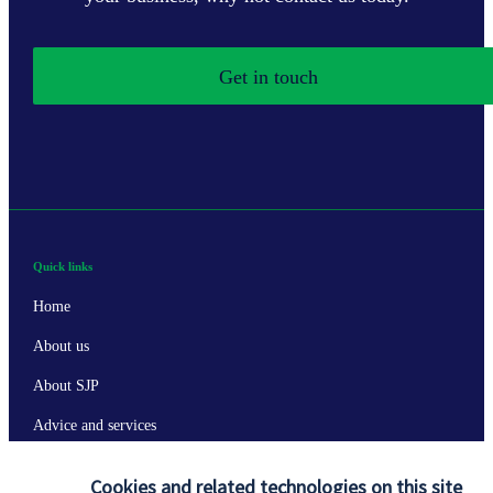
Get in touch
Quick links
Home
About us
About SJP
Advice and services
Specialist advice
Cookies and related technologies on this site