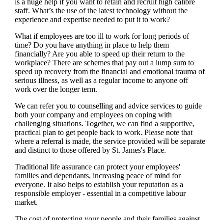
is a huge help if you want to retain and recruit high calibre
staff. What’s the use of the latest technology without the
experience and expertise needed to put it to work?
What if employees are too ill to work for long periods of
time? Do you have anything in place to help them
financially? Are you able to speed up their return to the
workplace? There are schemes that pay out a lump sum to
speed up recovery from the financial and emotional trauma of
serious illness, as well as a regular income to anyone off
work over the longer term.
We
can refer you to counselling and advice services to guide
both your company and employees on coping with
challenging situations. Together,
we
can find a supportive,
practical plan to get people back to work. Please note that
where a referral is made, the service provided will be separate
and distinct to those offered by
St. James's
Place.
Traditional life assurance can protect your employees'
families and dependants, increasing peace of mind for
everyone. It also helps to establish your reputation as a
responsible employer - essential in a competitive labour
market.
The cost of protecting your people and their families against